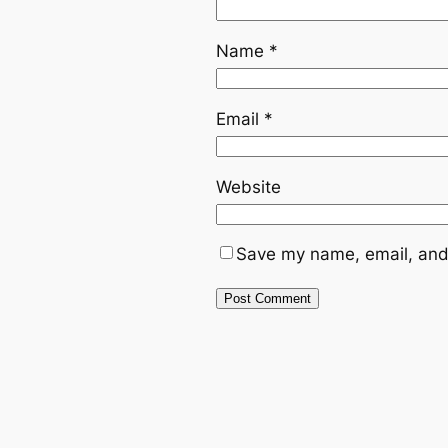
Name
*
Email
*
Website
Save my name, email, and 