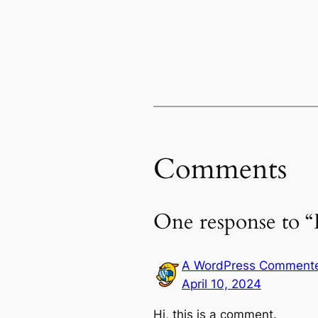
Comments
One response to “
A WordPress Comment
April 10, 2024
Hi, this is a comment.