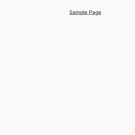
Sample Page