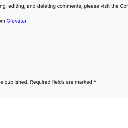
ng, editing, and deleting comments, please visit the C
rom
Gravatar
.
be published.
Required fields are marked
*