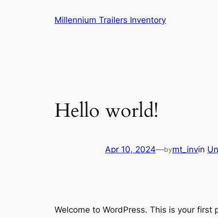
Skip
Millennium Trailers Inventory
to
content
Hello world!
Apr 10, 2024
—
mt_inv
in
Un
by
Welcome to WordPress. This is your first po