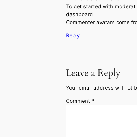
To get started with moderati
dashboard.
Commenter avatars come f
Reply
Leave a Reply
Your email address will not 
Comment
*