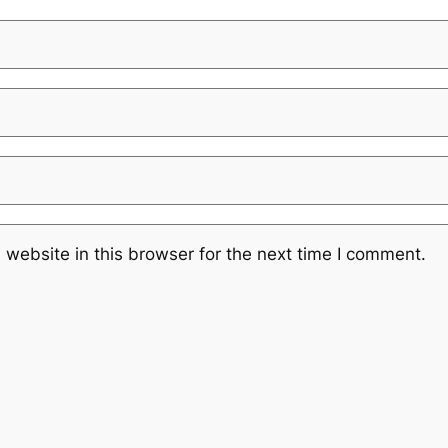
website in this browser for the next time I comment.