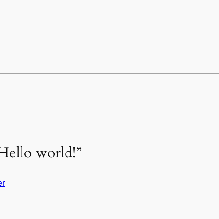
Hello world!”
er