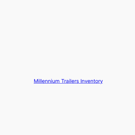
Millennium Trailers Inventory