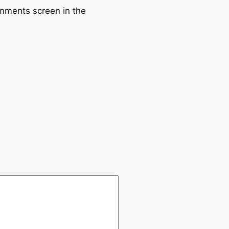
omments screen in the