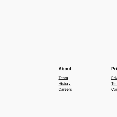
About
Pr
Team
Pri
History
Ter
Careers
Con