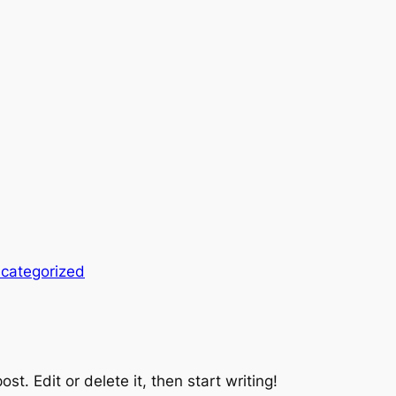
categorized
st. Edit or delete it, then start writing!