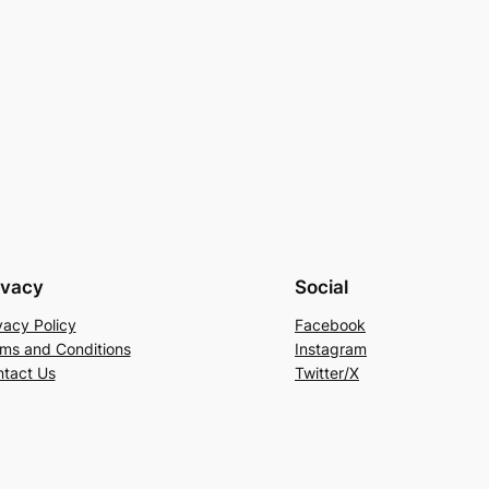
ivacy
Social
vacy Policy
Facebook
ms and Conditions
Instagram
tact Us
Twitter/X